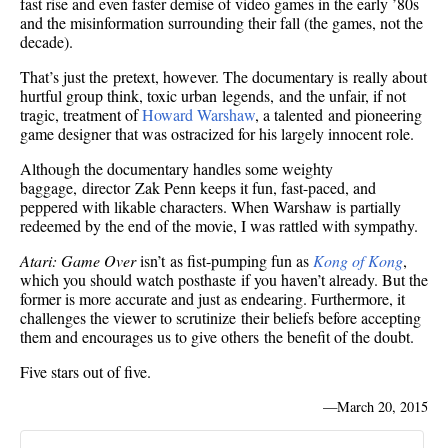
fast rise and even faster demise of video games in the early ’80s
and the misinformation surrounding their fall (the games, not the
decade).
That’s just the pretext, however. The documentary is really about
hurtful group think, toxic urban legends, and the unfair, if not
tragic, treatment of
Howard Warshaw
, a talented and pioneering
game designer that was ostracized for his largely innocent role.
Although the documentary handles some weighty
baggage, director Zak Penn keeps it fun, fast-paced, and
peppered with likable characters. When Warshaw is partially
redeemed by the end of the movie, I was rattled with sympathy.
Atari: Game Over
isn’t as fist-pumping fun as
Kong of Kong
,
which you should watch posthaste if you haven’t already. But the
former is more accurate and just as endearing. Furthermore, it
challenges the viewer to scrutinize their beliefs before accepting
them and encourages us to give others the benefit of the doubt.
Five stars out of five.
—
March 20, 2015