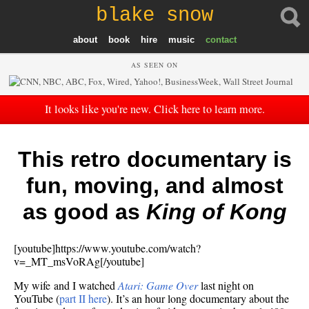
blake snow
about
book
hire
music
contact
AS SEEN ON
It looks like you're new. Click here to learn more.
This retro documentary is
fun, moving, and almost
as good as
King of Kong
[youtube]https://www.youtube.com/watch?
v=_MT_msVoRAg[/youtube]
My wife and I watched
Atari: Game Over
last night on
YouTube (
part II here
). It’s an hour long documentary about the