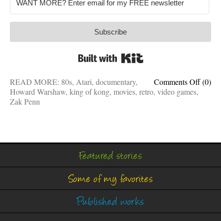
Subscribe
Built with Kit
on
READ MORE:
80s
,
Atari
,
documentary
,
Comments Off
(0)
This
Howard Warshaw
,
king of kong
,
movies
,
retro
,
video games
,
retro
Zak Penn
docum
is
fun,
movin
and
Featured stories
almost
as
Some of my favorites
good
as
King
Published works
of
Kong