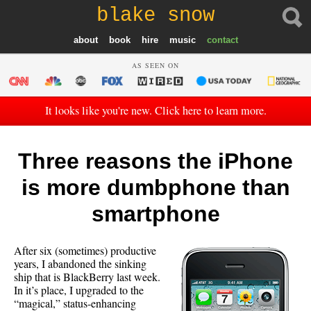
blake snow
about
book
hire
music
contact
AS SEEN ON
It looks like you're new. Click here to learn more.
Three reasons the iPhone
is more dumbphone than
smartphone
After six (sometimes) productive
years, I abandoned the sinking
ship that is BlackBerry last week.
In it’s place, I upgraded to the
“magical,” status-enhancing