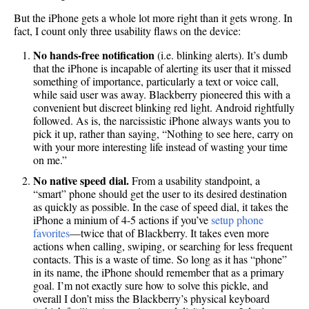
But the iPhone gets a whole lot more right than it gets wrong. In
fact, I count only three usability flaws on the device:
No hands-free notification
(i.e. blinking alerts). It’s dumb
that the iPhone is incapable of alerting its user that it missed
something of importance, particularly a text or voice call,
while said user was away. Blackberry pioneered this with a
convenient but discreet blinking red light. Android rightfully
followed. As is, the narcissistic iPhone always wants you to
pick it up, rather than saying, “Nothing to see here, carry on
with your more interesting life instead of wasting your time
on me.”
No native speed dial.
From a usability standpoint, a
“smart” phone should get the user to its desired destination
as quickly as possible. In the case of speed dial, it takes the
iPhone a minium of 4-5 actions if you’ve
setup phone
favorites
—twice that of Blackberry. It takes even more
actions when calling, swiping, or searching for less frequent
contacts. This is a waste of time. So long as it has “phone”
in its name, the iPhone should remember that as a primary
goal. I’m not exactly sure how to solve this pickle, and
overall I don’t miss the Blackberry’s physical keyboard