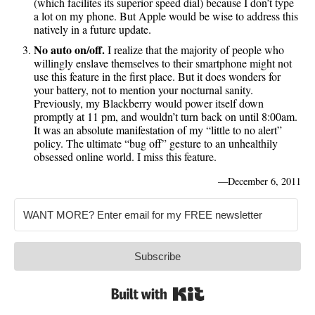
(which facilites its superior speed dial) because I don’t type
a lot on my phone. But Apple would be wise to address this
natively in a future update.
No auto on/off.
I realize that the majority of people who
willingly enslave themselves to their smartphone might not
use this feature in the first place. But it does wonders for
your battery, not to mention your nocturnal sanity.
Previously, my Blackberry would power itself down
promptly at 11 pm, and wouldn’t turn back on until 8:00am.
It was an absolute manifestation of my “little to no alert”
policy. The ultimate “bug off” gesture to an unhealthily
obsessed online world. I miss this feature.
—
December 6, 2011
Subscribe
Built with Kit