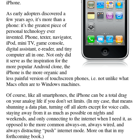
iPhone.
As early adopters discovered a
few years ago, it’s more than a
phone: it’s the greatest piece of
personal technology ever
invented. Phone, texter, navigator,
iPod, mini TV, game console,
digital assistant, e-reader, and tiny
computer all in one. Not only did
it serve as the inspiration for the
more popular Android clone, the
iPhone is the more organic and
less painful version of touchscreen phones, i.e. not unlike what
Macs often are to Windows machines.
Of course, like all smartphones, the iPhone can be a total drag
on your analog life if you don’t set limits. (In my case, that means
shunning a data plan, turning off all alerts except for voice calls,
staying away from it as much as possible on nights and
weekends, and only connecting to the internet when I need it, as
opposed to the more common always-on, always wired, and
always distracting “push” internet mode. More on that in my
forthcoming book.)