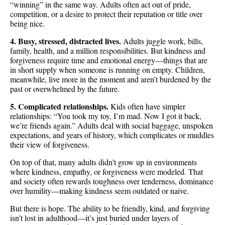
“winning” in the same way. Adults often act out of pride,
competition, or a desire to protect their reputation or title over
being nice.
4. Busy, stressed, distracted lives.
Adults juggle work, bills,
family, health, and a million responsibilities. But kindness and
forgiveness require time and emotional energy—things that are
in short supply when someone is running on empty. Children,
meanwhile, live more in the moment and aren’t burdened by the
past or overwhelmed by the future.
5. Complicated relationships.
Kids often have simpler
relationships: “You took my toy, I’m mad. Now I got it back,
we’re friends again.” Adults deal with social baggage, unspoken
expectations, and years of history, which complicates or muddles
their view of forgiveness.
On top of that, many adults didn’t grow up in environments
where kindness, empathy, or forgiveness were modeled. That
and society often rewards toughness over tenderness, dominance
over humility—making kindness seem outdated or naive.
But there is hope. The ability to be friendly, kind, and forgiving
isn’t lost in adulthood—it’s just buried under layers of