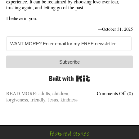
experience. It can be reclaimed by choosing love over fear,
trusting again, and letting go of the past.
I believe in you.
—
October 31, 2025
Subscribe
Built with Kit
on
READ MORE:
adults
,
children
,
Comments Off
(0)
Friend
forgiveness
,
friendly
,
Jesus
,
kindness
kind,
forgivi
Why
it’s
hard
Featured stories
for