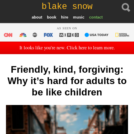
blake snow
about
book
hire
music
contact
AS SEEN ON
It looks like you're new. Click here to learn more.
Friendly, kind, forgiving:
Why it’s hard for adults to
be like children