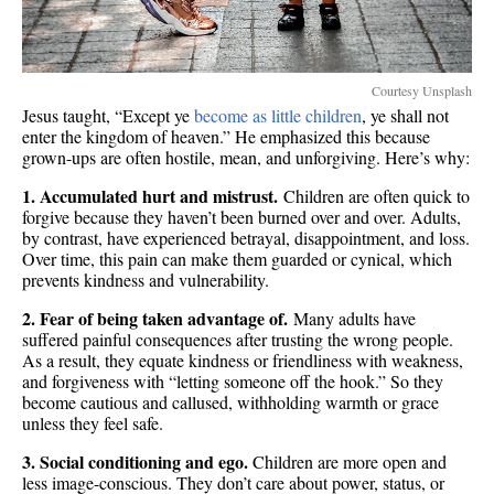
Courtesy Unsplash
Jesus taught, “Except ye
become as little children
, ye shall not
enter the kingdom of heaven.” He emphasized this because
grown-ups are often hostile, mean, and unforgiving. Here’s why:
1. Accumulated hurt and mistrust.
Children are often quick to
forgive because they haven’t been burned over and over. Adults,
by contrast, have experienced betrayal, disappointment, and loss.
Over time, this pain can make them guarded or cynical, which
prevents kindness and vulnerability.
2. Fear of being taken advantage of.
Many adults have
suffered painful consequences after trusting the wrong people.
As a result, they equate kindness or friendliness with weakness,
and forgiveness with “letting someone off the hook.” So they
become cautious and callused, withholding warmth or grace
unless they feel safe.
3. Social conditioning and ego.
Children are more open and
less image-conscious. They don’t care about power, status, or