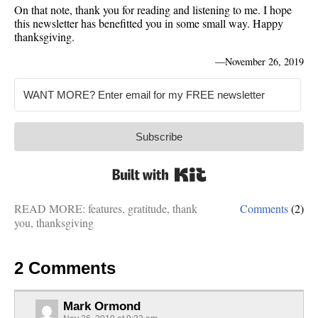
On that note, thank you for reading and listening to me. I hope
this newsletter has benefitted you in some small way. Happy
thanksgiving.
—
November 26, 2019
Subscribe
Built with Kit
READ MORE:
features
,
gratitude
,
thank
Comments
(2)
you
,
thanksgiving
2 Comments
Mark Ormond