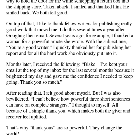
way to hold the door for me while schlepping a return box into
the shipping store. Taken aback, I smiled and thanked him. He
smiled back. We both felt good.
On top of that, I like to thank fellow writers for publishing really
good work that moved me. I do this several times a year after
Googling their email. Several years ago, for example, I thanked a
woman for a powerful article she wrote. With the subject line,
“You’re a good writer,” I quickly thanked her for publishing her
report and for all the hard work she obviously put into it.
Months later, I received the following: “Blake—I’ve kept your
email at the top of my inbox for the last several months because it
brightened my day and gave me the confidence I needed to keep
going. Thank you so much.”
After reading that, I felt good about myself. But I was also
bewildered. “I can’t believe how powerful three short sentences
can have on complete strangers,” I thought to myself. All
because of a simple thank you, which makes both the giver and
receiver feel uplifted.
That’s why “thank yous” are so powerful. They change the
world!