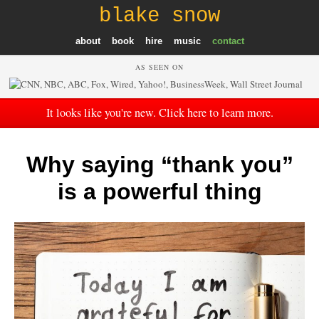
blake snow
about
book
hire
music
contact
AS SEEN ON
It looks like you're new. Click here to learn more.
Why saying “thank you”
is a powerful thing