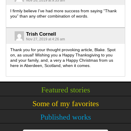
Nov 26, 2019 at 9:33 am
I firmly believe I’ve had more success from saying “Thank
you” than any other combination of words.
Trish Cornell
Nov 27, 2019 at 4:26 am
Thank you for your thought provoking article, Blake. Spot
on, as usual! Wishing you a Happy Thanksgiving to you
and your family, and, a very a Happy Christmas from us
here in Aberdeen, Scotland, when it comes.
Featured stories
Some of my favorites
Published works