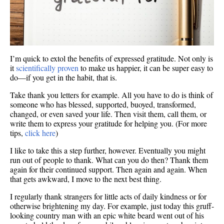
I’m quick to extol the benefits of expressed gratitude. Not only is
it
scientifically proven
to make us happier, it can be super easy to
do—if you get in the habit, that is.
Take thank you letters for example. All you have to do is think of
someone who has blessed, supported, buoyed, transformed,
changed, or even saved your life. Then visit them, call them, or
write them to express your gratitude for helping you. (For more
tips,
click here
)
I like to take this a step further, however. Eventually you might
run out of people to thank. What can you do then? Thank them
again for their continued support. Then again and again. When
that gets awkward, I move to the next best thing.
I regularly thank strangers for little acts of daily kindness or for
otherwise brightening my day. For example, just today this gruff-
looking country man with an epic white beard went out of his