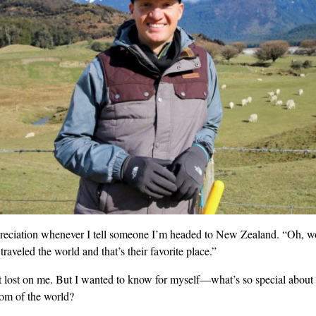
reciation whenever I tell someone I’m headed to New Zealand. “Oh, w
 traveled the world and that’s their favorite place.”
’t lost on me. But I wanted to know for myself—what’s so special about 
tom of the world?