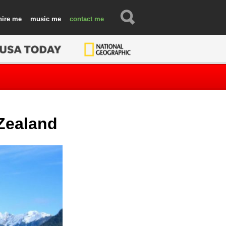
hire
music
contact
 Zealand