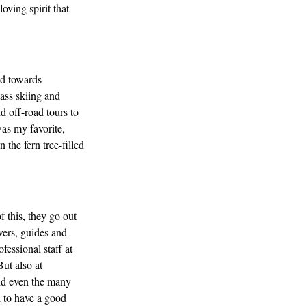
oving spirit that
ad towards
ass skiing and
d off-road tours to
was my favorite,
the fern tree-filled
f this, they go out
vers, guides and
fessional staff at
ut also at
nd even the many
d to have a good