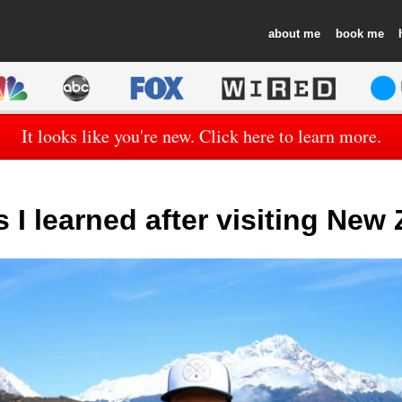
about
book
It looks like you're new. Click here to learn more.
s I learned after visiting New