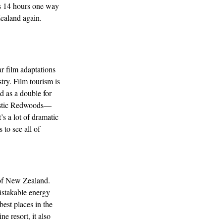
as 14 hours one way
Zealand again.
 film adaptations
try. Film tourism is
d as a double for
jestic Redwoods—
’s a lot of dramatic
 to see all of
 of New Zealand.
istakable energy
est places in the
ne resort, it also