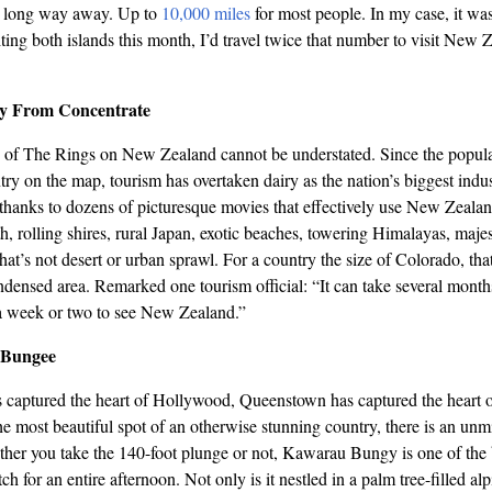
 a long way away. Up to
10,000 miles
for most people. In my case, it w
siting both islands this month, I’d travel twice that number to visit New 
y From Concentrate
 of The Rings on New Zealand cannot be understated. Since the popular
try on the map, tourism has overtaken dairy as the nation’s biggest indus
t, thanks to dozens of picturesque movies that effectively use New Zealan
, rolling shires, rural Japan, exotic beaches, towering Himalayas, ma
hat’s not desert or urban sprawl. For a country the size of Colorado, that
ndensed area. Remarked one tourism official: “It can take several months
a week or two to see New Zealand.”
 Bungee
 captured the heart of Hollywood, Queenstown has captured the heart
e most beautiful spot of an otherwise stunning country, there is an unm
her you take the 140-foot plunge or not, Kawarau Bungy is one of the b
h for an entire afternoon. Not only is it nestled in a palm tree-filled alpi