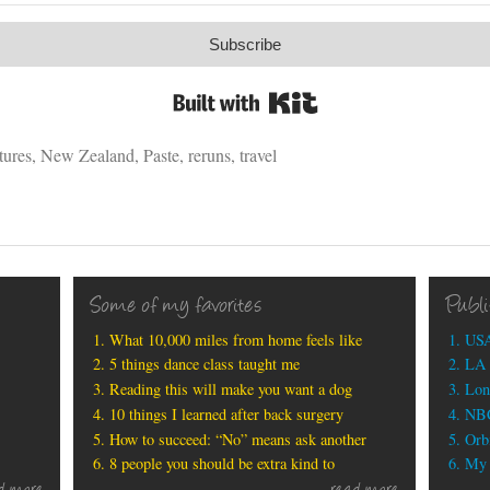
Subscribe
Built with Kit
tures
,
New Zealand
,
Paste
,
reruns
,
travel
Some of my favorites
Publ
What 10,000 miles from home feels like
USA
5 things dance class taught me
LA 
Reading this will make you want a dog
Lon
10 things I learned after back surgery
NBC
How to succeed: “No” means ask another
Orbi
8 people you should be extra kind to
My b