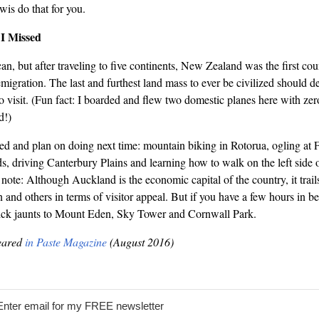
wis do that for you.
I Missed
n, but after traveling to five continents, New Zealand was the first co
migration. The last and furthest land mass to ever be civilized should de
 to visit. (Fun fact: I boarded and flew two domestic planes here with zer
d!)
sed and plan on doing next time: mountain biking in Rotorua, ogling at 
s, driving Canterbury Plains and learning how to walk on the left side of
o note: Although Auckland is the economic capital of the country, it tra
 and others in terms of visitor appeal. But if you have a few hours in 
quick jaunts to Mount Eden, Sky Tower and Cornwall Park.
peared
in Paste Magazine
(August 2016)