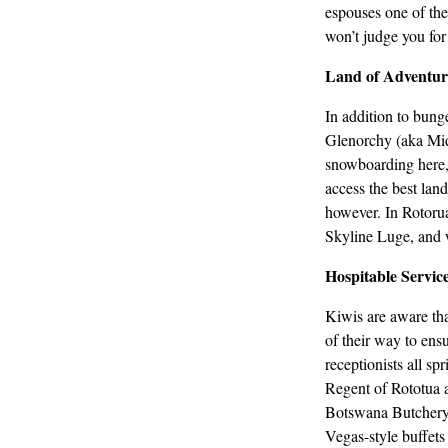
espouses one of the 
won’t judge you for
Land of Adventur
In addition to bun
Glenorchy (aka Midd
snowboarding here, 
access the best lan
however. In Rotorua 
Skyline Luge, and 
Hospitable Servic
Kiwis are aware that
of their way to ens
receptionists all sp
Regent of Rototua 
Botswana Butchery 
Vegas-style buffets