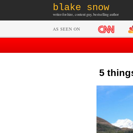
blake snow
writer-for-hire, content guy, bestselling author
AS SEEN ON
5 thing