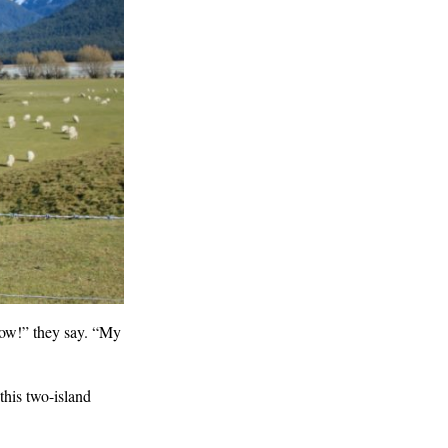
ow!” they say. “My
this two-island