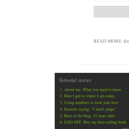
READ MORE:
fea
Featured stories
About me: What you need to know
How I got to where I am today
Using numbers to look your best
Favorite saying: “I won’t judge”
Best of the blog: 15 years later
LOG OFF: Buy my best-selling book