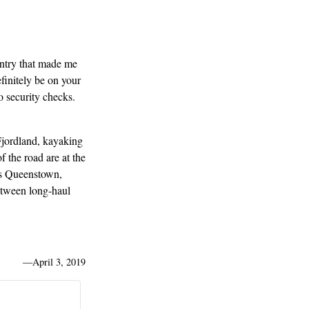
untry that made me
finitely be on your
o security checks.
Fjordland, kayaking
 the road are at the
ils Queenstown,
between long-haul
—
April 3, 2019