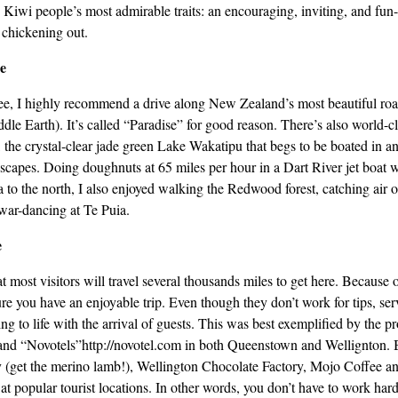
Kiwi people’s most admirable traits: an encouraging, inviting, and fun-l
 chickening out.
e
gee, I highly recommend a drive along New Zealand’s most beautiful ro
le Earth). It’s called “Paradise” for good reason. There’s also world-cl
the crystal-clear jade green Lake Wakatipu that begs to be boated in an
dscapes. Doing doughnuts at 65 miles per hour in a Dart River jet boat 
to the north, I also enjoyed walking the Redwood forest, catching air on 
war-dancing at Te Puia.
e
 most visitors will travel several thousands miles to get here. Because o
ure you have an enjoyable trip. Even though they don’t work for tips, ser
ring to life with the arrival of guests. This was best exemplified by the pro
and “Novotels”http://novotel.com in both Queenstown and Wellignton. B
(get the merino lamb!), Wellington Chocolate Factory, Mojo Coffee a
 at popular tourist locations. In other words, you don’t have to work har