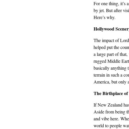
For one thing, it’s
by jet. But after vi
Here’s why.
Hollywood Scener
The impact of Lord
helped put the coun
a large part of tha
rugged Middle Earth
basically anything t
terrain in such a co
America, but only 
The Birthplace of
If New Zealand has
Aside from being th
and vibe here. Whet
world to people watc