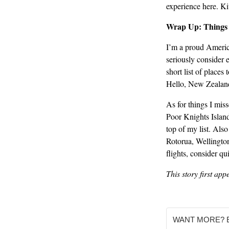
experience here. Ki
Wrap Up: Things 
I’m a proud America
seriously consider e
short list of places
Hello, New Zealan
As for things I mis
Poor Knights Island
top of my list. Als
Rotorua, Wellington
flights, consider 
This story first ap