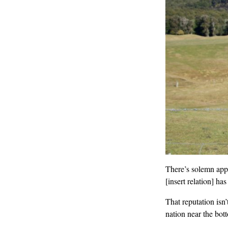
There’s solemn app
[insert relation] has
That reputation isn
nation near the bot