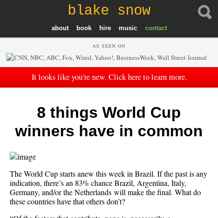
blake snow
about
book
hire
music
contact
AS SEEN ON
It looks like you're new. Click here to learn more.
8 things World Cup
winners have in common
The World Cup starts anew this week in Brazil. If the past is any
indication, there’s an 83% chance Brazil, Argentina, Italy,
Germany, and/or the Netherlands will make the final. What do
these countries have that others don’t?