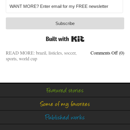
Subscribe
Built with Kit
on
READ MORE:
brazil
,
listicles
,
soccer
,
Comments Off
(0)
8
sports
,
world cup
things
World
Cup
winner
have
Featured stories
in
comm
Some of my favorites
Published works