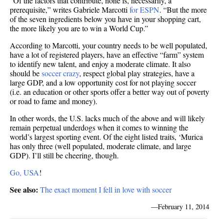
“Of the factors that contribute, none is, necessarily, a
prerequisite,” writes Gabriele Marcotti
for ESPN
. “But the more
of the seven ingredients below you have in your shopping cart,
the more likely you are to win a World Cup.”
According to Marcotti, your country needs to be well populated,
have a lot of registered players, have an effective “farm” system
to identify new talent, and enjoy a moderate climate. It also
should be
soccer crazy
, respect global play strategies, have a
large GDP, and a low opportunity cost for not playing soccer
(i.e. an education or other sports offer a better way out of poverty
or road to fame and money).
In other words, the U.S. lacks much of the above and will likely
remain perpetual underdogs when it comes to winning the
world’s largest sporting event. Of the eight listed traits, ‘Murica
has only three (well populated, moderate climate, and large
GDP). I’ll still be cheering, though.
Go, USA
!
See also:
The exact moment I fell in love with soccer
—
February 11, 2014