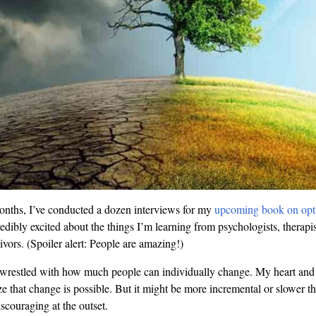
onths, I’ve conducted a dozen interviews for my
upcoming book on opt
redibly excited about the things I’m learning from psychologists, therapis
ivors. (Spoiler alert: People are amazing!)
so wrestled with how much people can individually change. My heart an
e that change is possible. But it might be more incremental or slower 
scouraging at the outset.