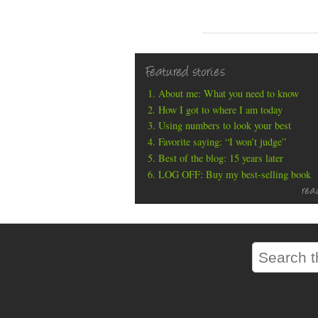
Featured stories
About me: What you need to know
How I got to where I am today
Using numbers to look your best
Favorite saying: “I won’t judge”
Best of the blog: 15 years later
LOG OFF: Buy my best-selling book
rea