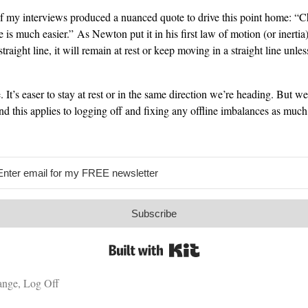
f my interviews produced a nuanced quote to drive this point home: “Ch
 is much easier.” As Newton put it in his first law of motion (or inertia):
straight line, it will remain at rest or keep moving in a straight line unles
. It’s easer to stay at rest or in the same direction we’re heading. But w
nd this applies to logging off and fixing any offline imbalances as much
Subscribe
Built with Kit
ange
,
Log Off