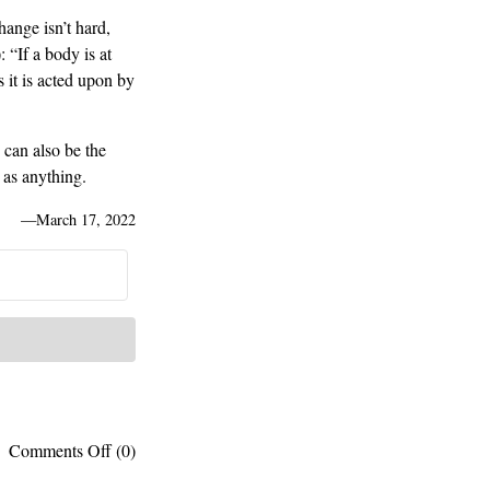
ange isn’t hard,
 “If a body is at
s it is acted upon by
e can also be the
 as anything.
—
March 17, 2022
on
Comments Off
(0)
“Change