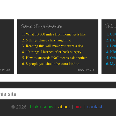
Some of my favorites
Publ
What 10,000 miles from home feels like
USA
5 things dance class taught me
LA 
Reading this will make you want a dog
Lon
10 things I learned after back surgery
NBC
How to succeed: “No” means ask another
Orbi
8 people you should be extra kind to
My b
d more
read more
blake snow
about
hire
contact
© 2026