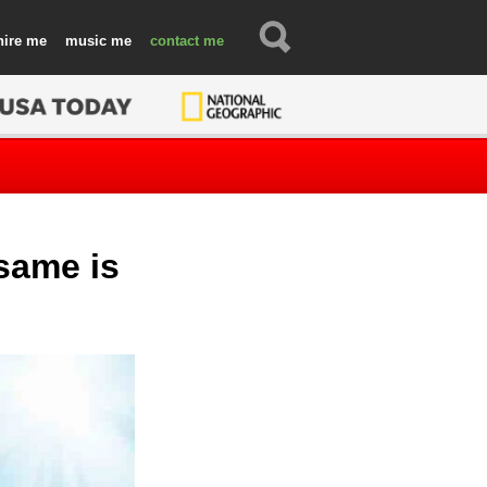
hire
music
contact
 same is