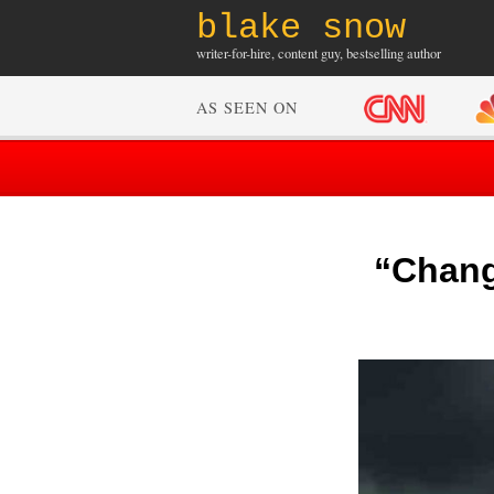
blake snow
writer-for-hire, content guy, bestselling author
AS SEEN ON
“Change