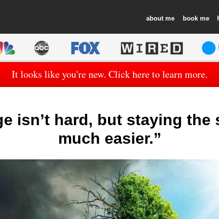
about
book
It looks like you're new. Click here to learn more.
 isn’t hard, but staying the
much easier.”