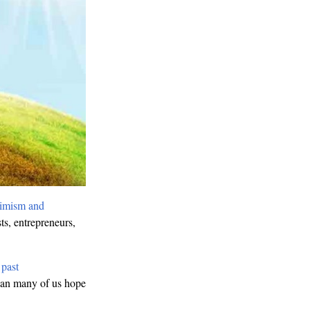
imism and
ts, entrepreneurs,
d
past
than many of us hope