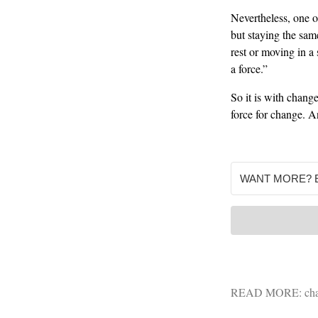
Nevertheless, one o
but staying the same
rest or moving in a 
a force.”
So it is with change
force for change. A
READ MORE:
ch