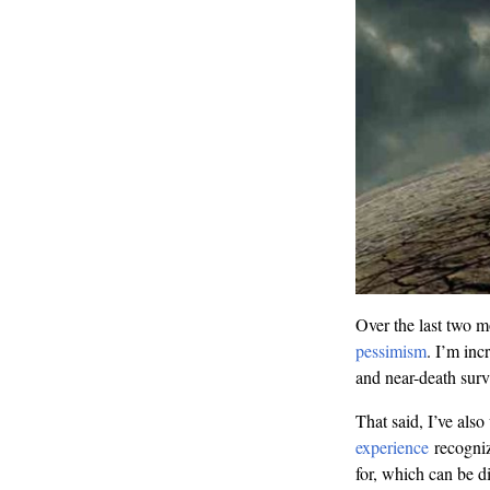
Over the last two m
pessimism
. I’m inc
and near-death surv
That said, I’ve al
experience
recogniz
for, which can be di