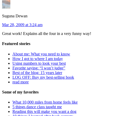
Suguna Dewan
Mar 28, 2009 at 3:24 am
Great work! Explains all the four in a very funny way!
Featured stories
About me: What you need to know
How I got to where I am today
Using numbers to look your best
Favorite saying: “I won’t judge”
Best of the blog: 15 years later
LOG OFF: Buy my best-selling book
read more
Some of my favorites
What 10,000 miles from home feels like
5 things dance class taught me
Reading this will make you want a dog