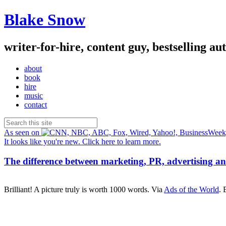
Blake Snow
writer-for-hire, content guy, bestselling au
about
book
hire
music
contact
As seen on
It looks like you're new. Click here to learn more.
The difference between marketing, PR, advertising an
Brilliant! A picture truly is worth 1000 words. Via
Ads of the World
. 