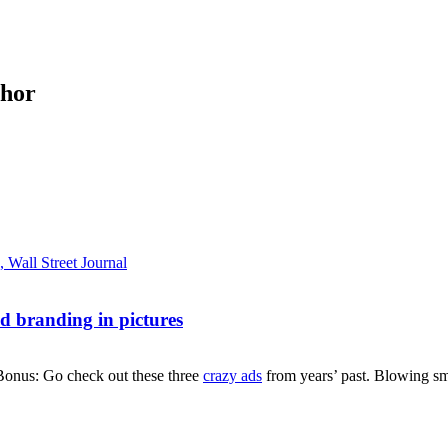
thor
d branding in pictures
Bonus: Go check out these three
crazy ads
from years’ past. Blowing smo