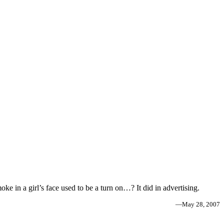
ke in a girl’s face used to be a turn on…? It did in advertising.
—
May 28, 2007