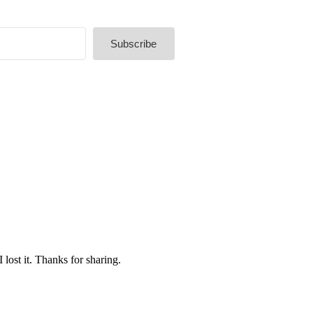
Subscribe
lt with Kit
lost it. Thanks for sharing.