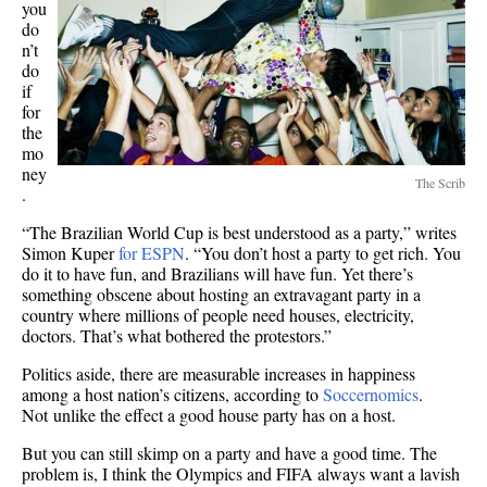
you
do
n’t
do
if
for
the
mo
ney
The Scrib
.
“The Brazilian World Cup is best understood as a party,” writes
Simon Kuper
for ESPN
. “You don’t host a party to get rich. You
do it to have fun, and Brazilians will have fun. Yet there’s
something obscene about hosting an extravagant party in a
country where millions of people need houses, electricity,
doctors. That’s what bothered the protestors.”
Politics aside, there are measurable increases in happiness
among a host nation’s citizens, according to
Soccernomics
.
Not unlike the effect a good house party has on a host.
But you can still skimp on a party and have a good time. The
problem is, I think the Olympics and FIFA always want a lavish