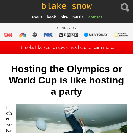
blake snow
about
book
hire
music
contact
AS SEEN ON
It looks like you're new. Click here to learn more.
Hosting the Olympics or
World Cup is like hosting
a party
In
oth
er
wo
rds,