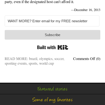
party, even if the designated host can’t afford it.
—
December 16, 2013
Subscribe
Built with Kit
on
READ MORE:
brazil
,
olympics
,
soccer
,
Comments Off
(0)
Hostin
sporting events
,
sports
,
world cup
the
Olymp
or
World
Cup
Featured stories
is
like
Some of my favorites
hostin