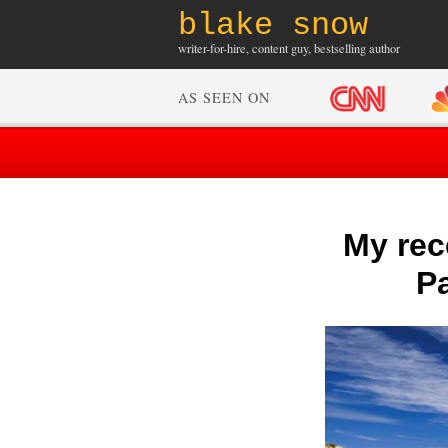
blake snow
writer-for-hire, content guy, bestselling author
AS SEEN ON
My rece
Pa