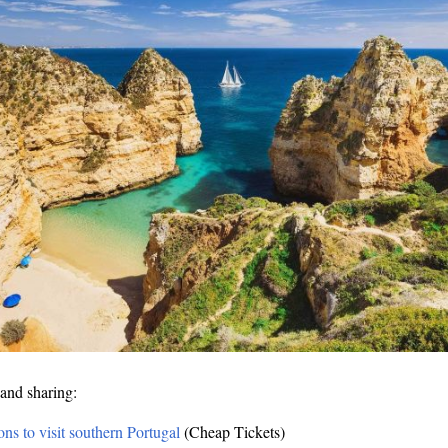
and sharing:
ons to visit southern Portugal
(Cheap Tickets)