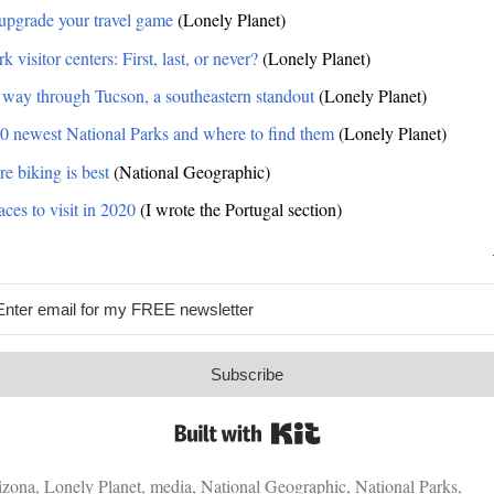
upgrade your travel game
(Lonely Planet)
k visitor centers: First, last, or never?
(Lonely Planet)
 way through Tucson, a southeastern standout
(Lonely Planet)
0 newest National Parks and where to find them
(Lonely Planet)
re biking is best
(National Geographic)
ces to visit in 2020
(I wrote the Portugal section)
Subscribe
Built with Kit
izona
,
Lonely Planet
,
media
,
National Geographic
,
National Parks
,