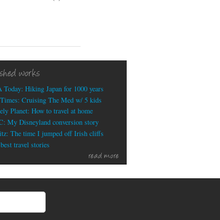
My
recent
travel
writing:
Portugal,
National
Parks,
ished works
Tucson,
Best
 Today: Hiking Japan for 1000 years
Biking
Times: Cruising The Med w/ 5 kids
Cities
ely Planet: How to travel at home
: My Disneyland conversion story
tz: The time I jumped off Irish cliffs
est travel stories
read more