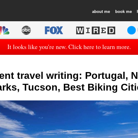
about
book
It looks like you're new. Click here to learn more.
nt travel writing: Portugal, 
rks, Tucson, Best Biking Cit