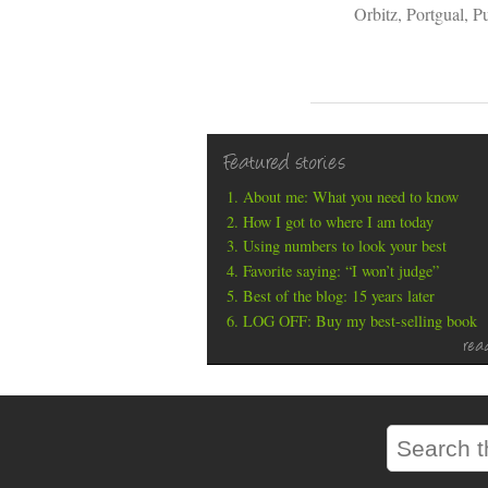
Orbitz
,
Portgual
,
Pu
Featured stories
About me: What you need to know
How I got to where I am today
Using numbers to look your best
Favorite saying: “I won’t judge”
Best of the blog: 15 years later
LOG OFF: Buy my best-selling book
rea