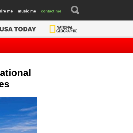
hire
music
contact
National
ies