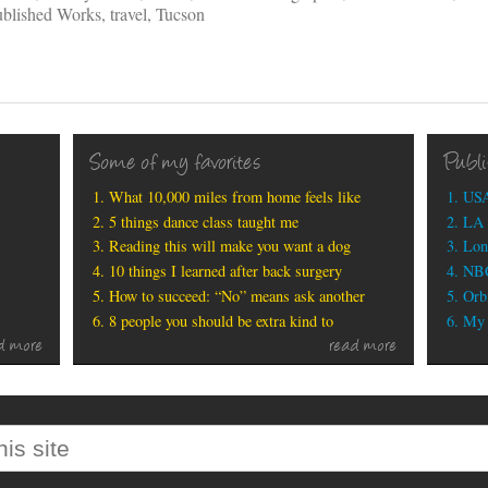
blished Works
,
travel
,
Tucson
Some of my favorites
Publ
What 10,000 miles from home feels like
USA
5 things dance class taught me
LA 
Reading this will make you want a dog
Lon
10 things I learned after back surgery
NBC
How to succeed: “No” means ask another
Orbi
8 people you should be extra kind to
My b
d more
read more