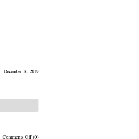
—
December 16, 2019
on
Comments Off
(0)