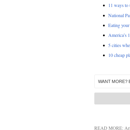
11 ways to 
National Par
Eating your
America’s 1
5 cities whe
10 cheap pla
READ MORE:
Ar