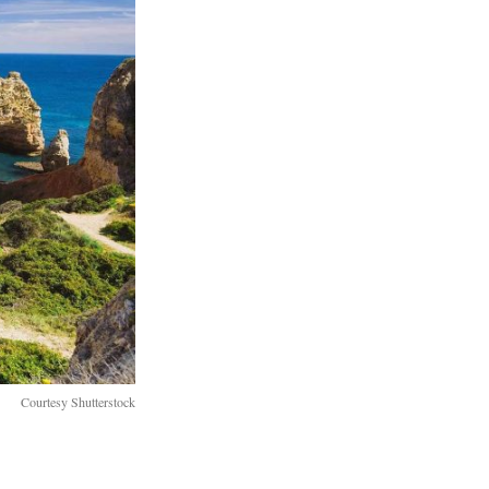
Courtesy Shutterstock