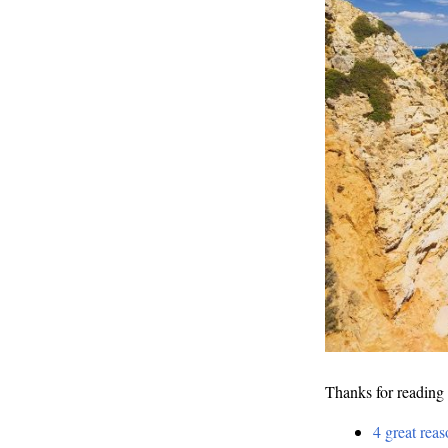
Thanks for reading 
4 great reas