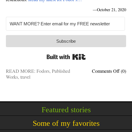
—
October 21, 2020
Subscribe
Built with Kit
on
READ MORE:
Fodors
,
Published
Comments Off
(0)
No
Works
,
travel
test
requir
11
countr
Ameri
Featured stories
can
easily
Some of my favorites
travel
to