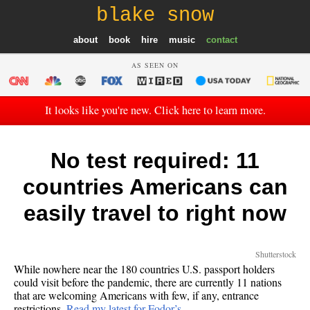
blake snow
about
book
hire
music
contact
AS SEEN ON
It looks like you're new. Click here to learn more.
No test required: 11
countries Americans can
easily travel to right now
Shutterstock
While nowhere near the 180 countries U.S. passport holders
could visit before the pandemic, there are currently 11 nations
that are welcoming Americans with few, if any, entrance
restrictions.
Read my latest for Fodor’s…