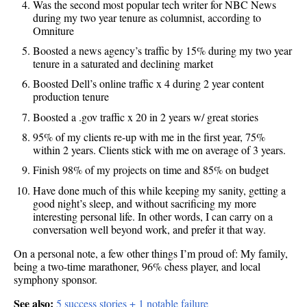
Was the second most popular tech writer for NBC News
during my two year tenure as columnist, according to
Omniture
Boosted a news agency’s traffic by 15% during my two year
tenure in a saturated and declining market
Boosted Dell’s online traffic x 4 during 2 year content
production tenure
Boosted a .gov traffic x 20 in 2 years w/ great stories
95% of my clients re-up with me in the first year, 75%
within 2 years. Clients stick with me on average of 3 years.
Finish 98% of my projects on time and 85% on budget
Have done much of this while keeping my sanity, getting a
good night’s sleep, and without sacrificing my more
interesting personal life. In other words, I can carry on a
conversation well beyond work, and prefer it that way.
On a personal note, a few other things I’m proud of: My family,
being a two-time marathoner, 96% chess player, and local
symphony sponsor.
See also:
5 success stories + 1 notable failure