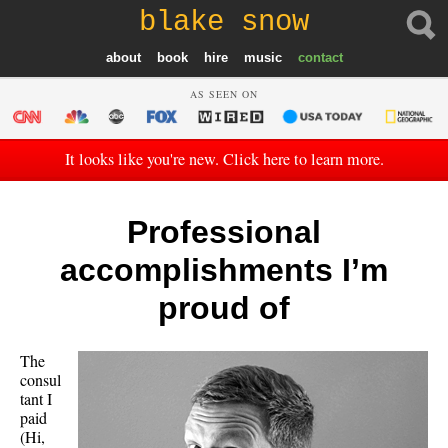
blake snow
about
book
hire
music
contact
AS SEEN ON
It looks like you're new. Click here to learn more.
Professional
accomplishments I’m
proud of
The
consul
tant I
paid
(Hi,