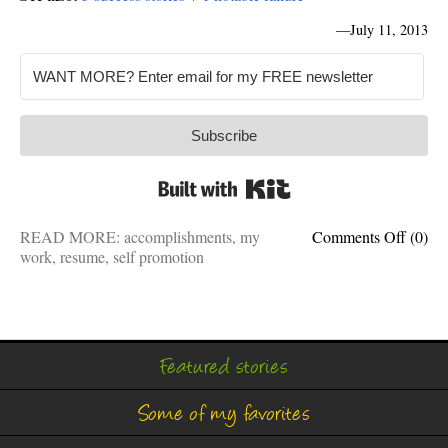
—
July 11, 2013
Subscribe
Built with Kit
on
READ MORE:
accomplishments
,
my
Comments Off
(0)
Profes
work
,
resume
,
self promotion
accom
I’m
proud
of
Featured stories
Some of my favorites