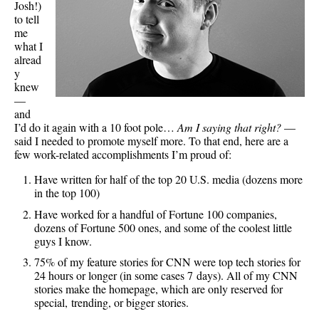
Josh!)
to tell
me
what I
alread
y
knew
—
and
I’d do it again with a 10 foot pole…
Am I saying that right?
—
said I needed to promote myself more. To that end, here are a
few work-related accomplishments I’m proud of:
Have written for half of the top 20 U.S. media (dozens more
in the top 100)
Have worked for a handful of Fortune 100 companies,
dozens of Fortune 500 ones, and some of the coolest little
guys I know.
75% of my feature stories for CNN were top tech stories for
24 hours or longer (in some cases 7 days). All of my CNN
stories make the homepage, which are only reserved for
special, trending, or bigger stories.