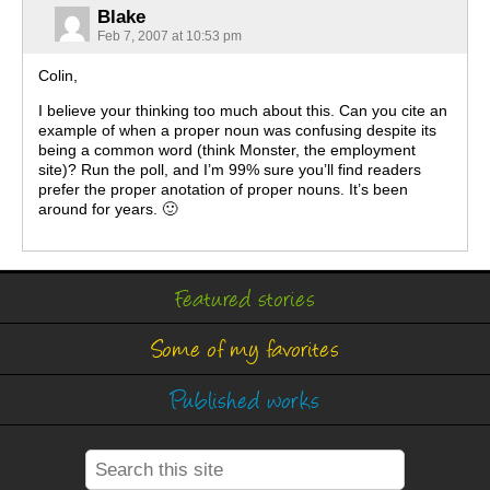
Blake
Feb 7, 2007 at 10:53 pm
Colin,
I believe your thinking too much about this. Can you cite an
example of when a proper noun was confusing despite its
being a common word (think Monster, the employment
site)? Run the poll, and I’m 99% sure you’ll find readers
prefer the proper anotation of proper nouns. It’s been
around for years. 🙂
Featured stories
Some of my favorites
Published works