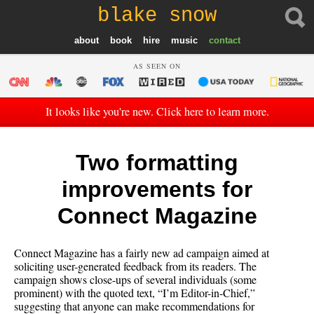
blake snow
about
book
hire
music
contact
AS SEEN ON
It looks like you're new. Click here to learn more.
Two formatting
improvements for
Connect Magazine
Connect Magazine has a fairly new ad campaign aimed at
soliciting user-generated feedback from its readers. The
campaign shows close-ups of several individuals (some
prominent) with the quoted text, “I’m Editor-in-Chief,”
suggesting that anyone can make recommendations for