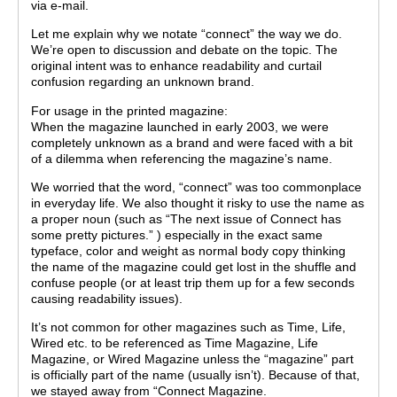
via e-mail.
Let me explain why we notate “connect” the way we do.
We’re open to discussion and debate on the topic. The
original intent was to enhance readability and curtail
confusion regarding an unknown brand.
For usage in the printed magazine:
When the magazine launched in early 2003, we were
completely unknown as a brand and were faced with a bit
of a dilemma when referencing the magazine’s name.
We worried that the word, “connect” was too commonplace
in everyday life. We also thought it risky to use the name as
a proper noun (such as “The next issue of Connect has
some pretty pictures.” ) especially in the exact same
typeface, color and weight as normal body copy thinking
the name of the magazine could get lost in the shuffle and
confuse people (or at least trip them up for a few seconds
causing readability issues).
It’s not common for other magazines such as Time, Life,
Wired etc. to be referenced as Time Magazine, Life
Magazine, or Wired Magazine unless the “magazine” part
is officially part of the name (usually isn’t). Because of that,
we stayed away from “Connect Magazine.