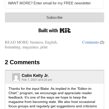
Subscribe
Built with Kit
READ MORE:
business
,
English
,
Comments
(2)
formatting
,
magazines
,
print
2 Comments
Colin Kelly Jr.
Feb 7, 2007 at 8:20 pm
Thanks for the input Blake. As implied in the “Editor-in-
Chief,” program, we encourage and appreciate reader
feedback. It’s one of the ways we hope to keep the
magazine from becoming stale. We also host occasional
focus groups and regularly get suggestions and criticisms