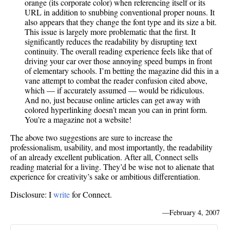
orange (its corporate color) when referencing itself or its
URL in addition to snubbing conventional proper nouns. It
also appears that they change the font type and its size a bit.
This issue is largely more problematic that the first. It
significantly reduces the readability by disrupting text
continuity. The overall reading experience feels like that of
driving your car over those annoying speed bumps in front
of elementary schools. I’m betting the magazine did this in a
vane attempt to combat the reader confusion cited above,
which — if accurately assumed — would be ridiculous.
And no, just because online articles can get away with
colored hyperlinking doesn’t mean you can in print form.
You’re a magazine not a website!
The above two suggestions are sure to increase the
professionalism, usability, and most importantly, the readability
of an already excellent publication. After all, Connect sells
reading material for a living. They’d be wise not to alienate that
experience for creativity’s sake or ambitious differentiation.
Disclosure: I
write
for Connect.
—
February 4, 2007