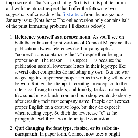
improvement. That’s a good thing. So it is in this public forum
and with the utmost respect that I offer the following two
suggestions after reading the
first article
from the magazine’s
January issue (Nota bene: The online version only contains half
of the print formatting problems I’ll discuss below):
Reference yourself as a proper noun.
As you’ll see on
both the online and print versions of Connect Magazine, the
publication always references itself in-paragraph as
“connect” sans capitalizing the “c” despite their being a
proper noun. The reason — I suspect — is because the
publication uses all lowercase letters in their logotype like
several other companies do including my own. But the war
waged against uppercase proper nouns in writing will never
be won. Rather, the attempt in creating an exception to the
rule is confusing to readers, and frankly, looks amateurish;
like something a brash mom-and-pop shop would do shortly
after creating their first company name. People don’t expect
proper English on a creative logo, but they do expect it
when reading copy. So ditch the lowercase “c” at the
paragraph level if you want to mitigate confusion.
Quit changing the font type, its size, or its color in-
paragraph.
In paper form, Connect now uses a bright