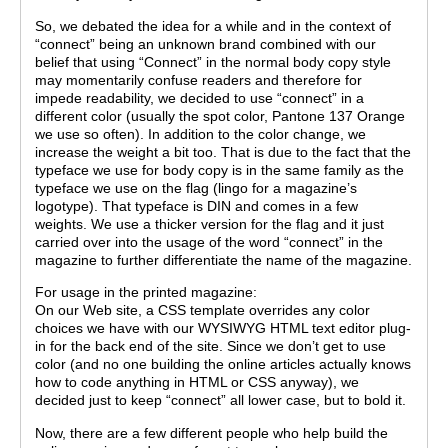
So, we debated the idea for a while and in the context of
“connect” being an unknown brand combined with our
belief that using “Connect” in the normal body copy style
may momentarily confuse readers and therefore for
impede readability, we decided to use “connect” in a
different color (usually the spot color, Pantone 137 Orange
we use so often). In addition to the color change, we
increase the weight a bit too. That is due to the fact that the
typeface we use for body copy is in the same family as the
typeface we use on the flag (lingo for a magazine’s
logotype). That typeface is DIN and comes in a few
weights. We use a thicker version for the flag and it just
carried over into the usage of the word “connect” in the
magazine to further differentiate the name of the magazine.
For usage in the printed magazine:
On our Web site, a CSS template overrides any color
choices we have with our WYSIWYG HTML text editor plug-
in for the back end of the site. Since we don’t get to use
color (and no one building the online articles actually knows
how to code anything in HTML or CSS anyway), we
decided just to keep “connect” all lower case, but to bold it.
Now, there are a few different people who help build the