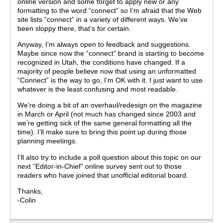
online version and some forget to apply new or any
formatting to the word “connect” so I’m afraid that the Web
site lists “connect” in a variety of different ways. We’ve
been sloppy there, that’s for certain.
Anyway, I’m always open to feedback and suggestions.
Maybe since now the “connect” brand is starting to become
recognized in Utah, the conditions have changed. If a
majority of people believe now that using an unformatted
“Connect” is the way to go, I’m OK with it. I just want to use
whatever is the least confusing and most readable.
We’re doing a bit of an overhaul/redesign on the magazine
in March or April (not much has changed since 2003 and
we’re getting sick of the same general formatting all the
time). I’ll make sure to bring this point up during those
planning meetings.
I’ll also try to include a poll question about this topic on our
next “Editor-in-Chief” online survey sent out to those
readers who have joined that unofficial editorial board.
Thanks,
-Colin