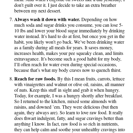
don’t guilt over it. I just decide to take an extra breather
between my next dessert.
Always wash it down with water.
Depending on how
much soda and sugar drinks you consume, you can lose 5-
10 lbs and lower your blood sugar immediately by drinking
water instead. It’s hard to do at first, but once you get in the
habit, you likely won’t go back. We’ve been drinking water
as a family during all meals for years. It saves money,
increases health, makes your pee squeaky clean, and limits
extravagance. It’s become such a good habit for my body,
I’ll often reach for water even during special occasions,
because that’s what my body craves now to quench thirst.
Reach for raw foods.
By this I mean fruits, carrots, lettuce
with vinaigrettes and walnut or olive oil, raisins, all manner
of nuts. Keep this stuff in sight and grab it when hungry.
Today, for example, I was a hungry shortly after breakfast.
So I returned to the kitchen, mixed some almonds with
raisins, and downed ’em. They were delicious (but then
again, they always are). So learn to love raw food. It really
does thwart indulgent, fatty, and sugar cravings better than
anything I know. In fact, raw food is so rich in nutrients,
they can help calm and soothe your unhealthy cravings into