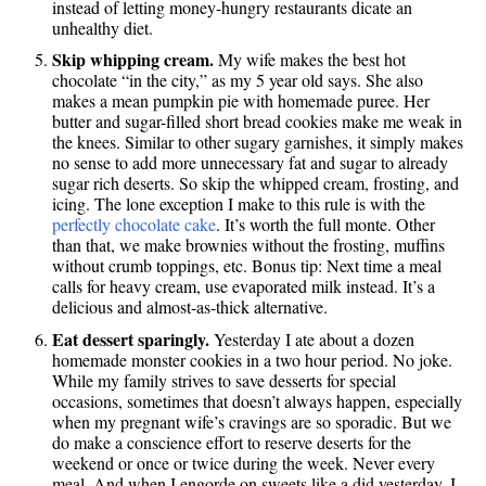
instead of letting money-hungry restaurants dicate an
unhealthy diet.
Skip whipping cream.
My wife makes the best hot
chocolate “in the city,” as my 5 year old says. She also
makes a mean pumpkin pie with homemade puree. Her
butter and sugar-filled short bread cookies make me weak in
the knees. Similar to other sugary garnishes, it simply makes
no sense to add more unnecessary fat and sugar to already
sugar rich deserts. So skip the whipped cream, frosting, and
icing. The lone exception I make to this rule is with the
perfectly chocolate cake
. It’s worth the full monte. Other
than that, we make brownies without the frosting, muffins
without crumb toppings, etc. Bonus tip: Next time a meal
calls for heavy cream, use evaporated milk instead. It’s a
delicious and almost-as-thick alternative.
Eat dessert sparingly.
Yesterday I ate about a dozen
homemade monster cookies in a two hour period. No joke.
While my family strives to save desserts for special
occasions, sometimes that doesn’t always happen, especially
when my pregnant wife’s cravings are so sporadic. But we
do make a conscience effort to reserve deserts for the
weekend or once or twice during the week. Never every
meal. And when I engorde on sweets like a did yesterday, I