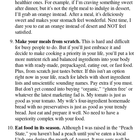
healthier ones. For example, if I’m craving something sweet
after dinner, but it’s not the right meal to indulge in dessert,
I’ll grab an orange instead. After a meal, it’s deliciously
sweet and makes your stomach feel wonderful. Next time, I
dare you to eat an orange instead of desert and NOT feel
satisfied.
Make your meals from scratch.
This is hard and difficult
for busy people to do. But if you’ll just embrace it and
decide to make cooking a priority in your life, you’ll put a lot
more nutrient rich and balanced ingredients into your body
than with ready-made, prepackaged, eating out, or fast food.
Plus, from scratch just tastes better. If this isn’t an option
right now in your life, reach for labels with short ingredient
lists and unscientific sounding names. Pay extra if you must.
But don’t get conned into buying “organic,” “gluten free’ or
whatever the latest marketing fad is. My tomato is just as
good as your tomato. My wife’s four-ingredient homemade
bread with no preservatives is just as good as your trendy
bread. Just eat and prepare it well. No need to have a
superiority complex with your food.
Eat food in its season.
Although I was raised in the “Peach
State,” you haven’t had a peach until you’ve eaten a local
Utah one during the month of August. It may very well be