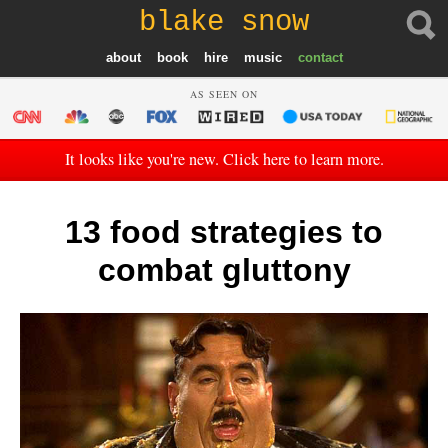
blake snow
about
book
hire
music
contact
AS SEEN ON
It looks like you're new. Click here to learn more.
13 food strategies to
combat gluttony