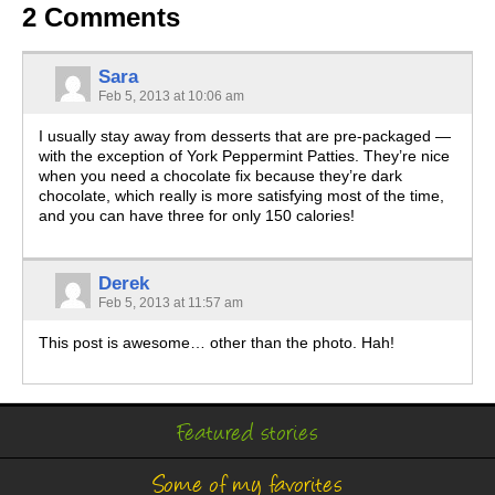
2 Comments
Sara
Feb 5, 2013 at 10:06 am
I usually stay away from desserts that are pre-packaged —
with the exception of York Peppermint Patties. They’re nice
when you need a chocolate fix because they’re dark
chocolate, which really is more satisfying most of the time,
and you can have three for only 150 calories!
Derek
Feb 5, 2013 at 11:57 am
This post is awesome… other than the photo. Hah!
Featured stories
Some of my favorites