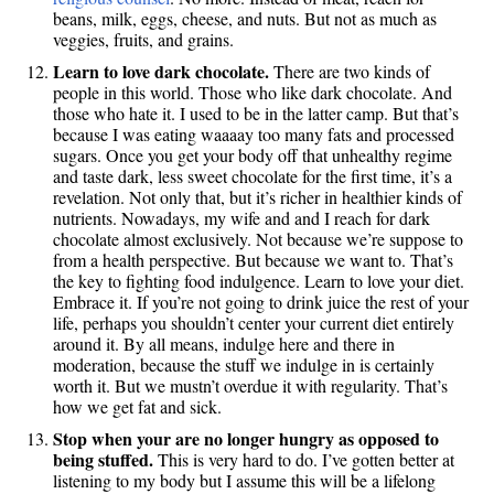
beans, milk, eggs, cheese, and nuts. But not as much as
veggies, fruits, and grains.
Learn to love dark chocolate.
There are two kinds of
people in this world. Those who like dark chocolate. And
those who hate it. I used to be in the latter camp. But that’s
because I was eating waaaay too many fats and processed
sugars. Once you get your body off that unhealthy regime
and taste dark, less sweet chocolate for the first time, it’s a
revelation. Not only that, but it’s richer in healthier kinds of
nutrients. Nowadays, my wife and and I reach for dark
chocolate almost exclusively. Not because we’re suppose to
from a health perspective. But because we want to. That’s
the key to fighting food indulgence. Learn to love your diet.
Embrace it. If you’re not going to drink juice the rest of your
life, perhaps you shouldn’t center your current diet entirely
around it. By all means, indulge here and there in
moderation, because the stuff we indulge in is certainly
worth it. But we mustn’t overdue it with regularity. That’s
how we get fat and sick.
Stop when your are no longer hungry as opposed to
being stuffed.
This is very hard to do. I’ve gotten better at
listening to my body but I assume this will be a lifelong