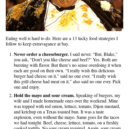
Eating well is hard to do. Here are a 13 lucky food strategies I
follow to keep extravagance at bay.
Never order a cheeseburger.
I said never. “But, Blake,”
you ask, “Don’t you like cheese and beef?” Yes. Both are
bursting with flavor. But there’s no sense overdoing it when
each are good on their own. “I really wish this delicious
burger had cheese on it,” said no one ever. “I really wish
this grill cheese had meat on it,” also said no one ever. Pick
one and enjoy.
Hold the mayo and sour cream.
Speaking of burgers, my
wife and I made homemade ones over the weekend. Mine
was topped with red onion, lettuce, tomato, Dijon mustard,
and ketchup on a Texas toasted bun. It was a taste
explosion, even without the mayo. Same goes for the tacos
we had tonight. Beef, cheese, lettuce, tomato, on a freshly
cooked tortilla. No sour cream required. Again, sour cream