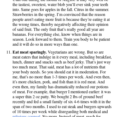
the tastiest, sweetest, water blob you’ll ever sink your teeth
into. Same goes for apples in the fall. Citrus in the summer.
Strawberries in the spring. I’m convinced that the reason
people aren’t eating more fruit is because they’re eating it at
the wrong times, thereby negatively affecting their opinion
of said fruit. The only fruit that’s really good all year are
bananas. For everything else, know when things are in
season. Look forward to them. Train you body to be patient
and it will do so in more ways than one.
Eat meat sparingly.
Vegetarians are wrong. But so are
meat eaters that indulge in it every meal, including breakfast,
lunch, dinner and snacks such as beef jerky. That’s just way
too much meat. That said, meat has a lot of nutrients that
your body needs. So you should eat it in moderation. For
me, that’s no more than 1-3 times per week. And even then,
it’s more chicken, pork, and fish than it is red meat. And
even then, my family has dramatically reduced our potions
of meat. For example, that burger I mentioned earlier: it was
a super thin 2 oz patty. We bought 2 lbs of ground beef
recently and fed a small family of six 4-6 times with it in the
span of two months. I used to eat steak and burgers upwards
of 10 times per week while disregarding both medical and
religious counsel
. No more. Instead of meat, reach for