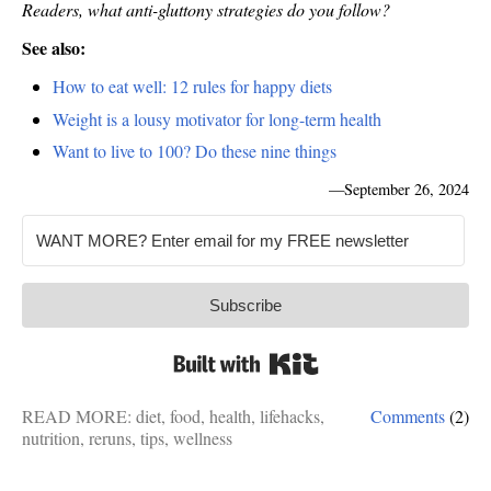
Readers, what anti-gluttony strategies do you follow?
See also:
How to eat well: 12 rules for happy diets
Weight is a lousy motivator for long-term health
Want to live to 100? Do these nine things
—
September 26, 2024
Subscribe
Built with Kit
READ MORE:
diet
,
food
,
health
,
lifehacks
,
Comments
(2)
nutrition
,
reruns
,
tips
,
wellness