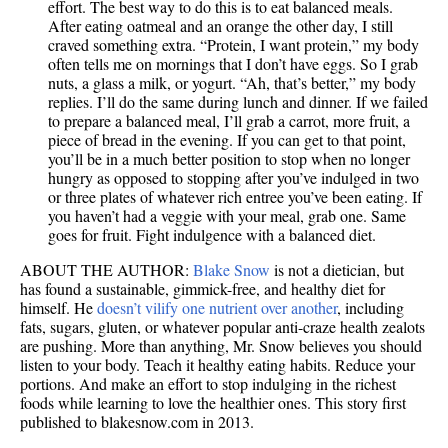
effort. The best way to do this is to eat balanced meals.
After eating oatmeal and an orange the other day, I still
craved something extra. “Protein, I want protein,” my body
often tells me on mornings that I don’t have eggs. So I grab
nuts, a glass a milk, or yogurt. “Ah, that’s better,” my body
replies. I’ll do the same during lunch and dinner. If we failed
to prepare a balanced meal, I’ll grab a carrot, more fruit, a
piece of bread in the evening. If you can get to that point,
you’ll be in a much better position to stop when no longer
hungry as opposed to stopping after you’ve indulged in two
or three plates of whatever rich entree you’ve been eating. If
you haven’t had a veggie with your meal, grab one. Same
goes for fruit. Fight indulgence with a balanced diet.
ABOUT THE AUTHOR:
Blake Snow
is not a dietician, but
has found a sustainable, gimmick-free, and healthy diet for
himself. He
doesn’t vilify one nutrient over another
, including
fats, sugars, gluten, or whatever popular anti-craze health zealots
are pushing. More than anything, Mr. Snow believes you should
listen to your body. Teach it healthy eating habits. Reduce your
portions. And make an effort to stop indulging in the richest
foods while learning to love the healthier ones. This story first
published to blakesnow.com in 2013.