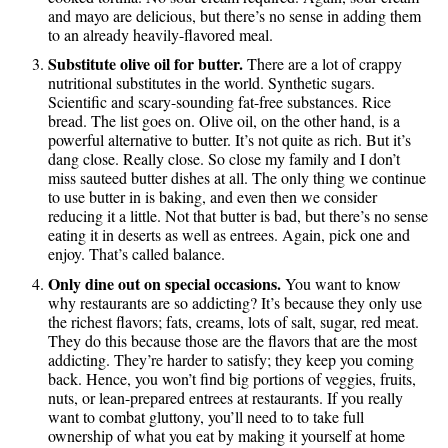
and mayo are delicious, but there’s no sense in adding them
to an already heavily-flavored meal.
Substitute olive oil for butter.
There are a lot of crappy
nutritional substitutes in the world. Synthetic sugars.
Scientific and scary-sounding fat-free substances. Rice
bread. The list goes on. Olive oil, on the other hand, is a
powerful alternative to butter. It’s not quite as rich. But it’s
dang close. Really close. So close my family and I don’t
miss sauteed butter dishes at all. The only thing we continue
to use butter in is baking, and even then we consider
reducing it a little. Not that butter is bad, but there’s no sense
eating it in deserts as well as entrees. Again, pick one and
enjoy. That’s called balance.
Only dine out on special occasions.
You want to know
why restaurants are so addicting? It’s because they only use
the richest flavors; fats, creams, lots of salt, sugar, red meat.
They do this because those are the flavors that are the most
addicting. They’re harder to satisfy; they keep you coming
back. Hence, you won’t find big portions of veggies, fruits,
nuts, or lean-prepared entrees at restaurants. If you really
want to combat gluttony, you’ll need to to take full
ownership of what you eat by making it yourself at home